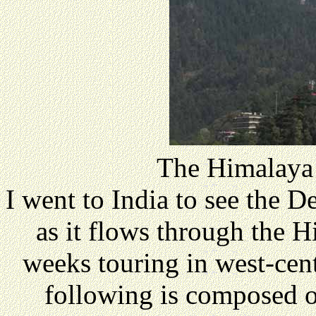
The Himalaya
I went to India to see the 
as it flows through the H
weeks touring in west-cen
following is composed o