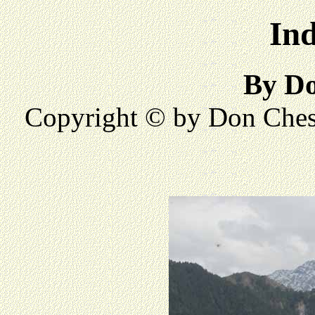
Ind
By D
Copyright © by Don Ches