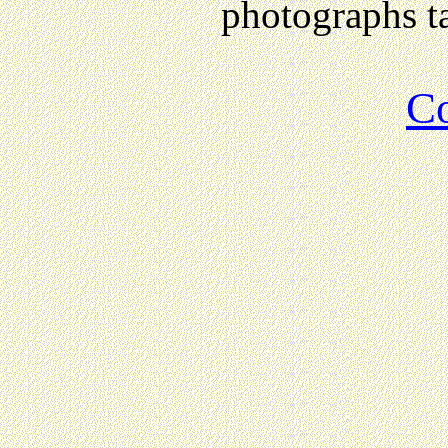
photographs ta
Co