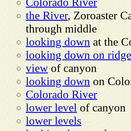
Colorado River
the River
, Zoroaster C
through middle
looking down
at the C
looking down on ridg
view
of canyon
looking down
on Colo
Colorado River
lower level
of canyon
lower levels