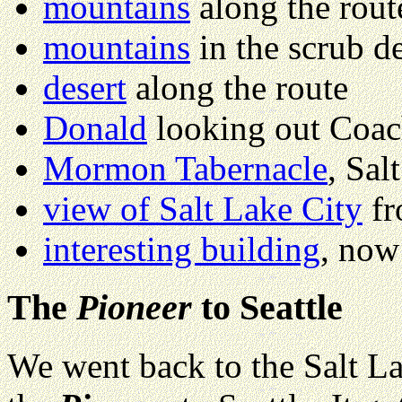
mountains
along the rout
mountains
in the scrub de
desert
along the route
Donald
looking out Coa
Mormon Tabernacle
, Sal
view of Salt Lake City
fr
interesting building
, now 
The
Pioneer
to Seattle
We went back to the Salt La