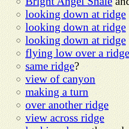
Bright Angel Shale
and
looking down at ridge
looking down at ridge
looking down at ridge
flying low over a ridg
same ridge
?
view of canyon
making a turn
over another ridge
view across ridge