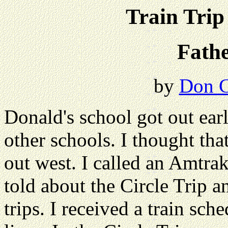
Train Trip
Fath
by
Don C
Donald's school got out ear
other schools. I thought that
out west. I called an Amtr
told about the Circle Trip a
trips. I received a train sch