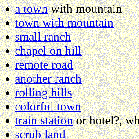
a town
with mountain
town with mountain
small ranch
chapel on hill
remote road
another ranch
rolling hills
colorful town
train station
or hotel?, w
scrub land