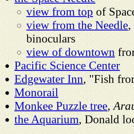
view from top
of Spac
view from the Needle
,
binoculars
view of downtown
fro
Pacific Science Center
Edgewater Inn
, "Fish f
Monorail
Monkee Puzzle tree
,
Ara
the Aquarium
, Donald lo