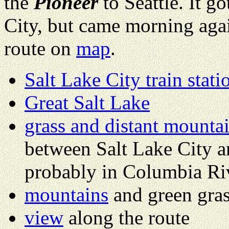
the
Pioneer
to Seattle. It go
City, but came morning agai
route on
map
.
Salt Lake City train stati
Great Salt Lake
grass and distant mounta
between Salt Lake City a
probably in Columbia Ri
mountains
and green gra
view
along the route