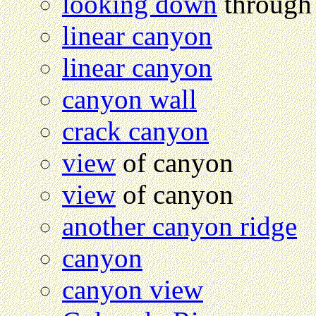
looking down
through 
linear canyon
linear canyon
canyon wall
crack canyon
view
of canyon
view
of canyon
another canyon ridge
canyon
canyon view