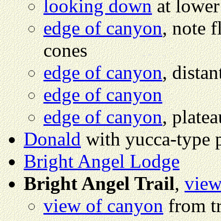
looking down
at lower
edge of canyon
, note f
cones
edge of canyon
, dista
edge of canyon
edge of canyon
, plate
Donald
with yucca-type 
Bright Angel Lodge
Bright Angel Trail
,
view
view of canyon
from tr