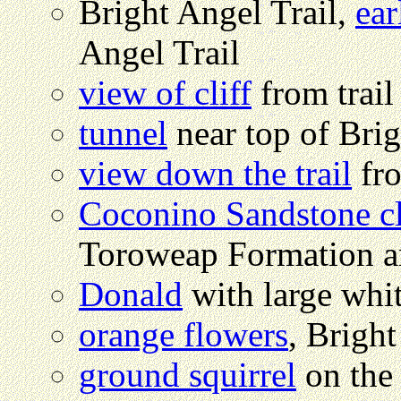
Bright Angel Trail,
ea
Angel Trail
view of cliff
from trail
tunnel
near top of Brig
view down the trail
fro
Coconino Sandstone cl
Toroweap Formation a
Donald
with large whi
orange flowers
, Bright
ground squirrel
on the 