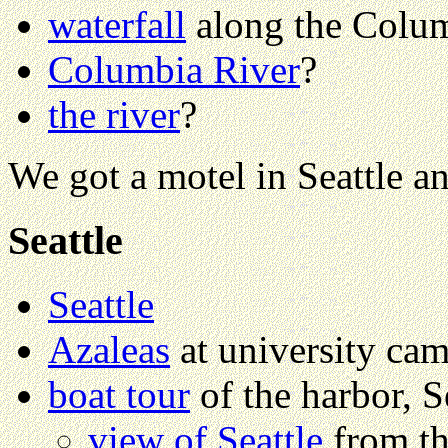
waterfall
along the Colum
Columbia River
?
the river
?
We got a motel in Seattle an
Seattle
Seattle
Azaleas
at university ca
boat tour
of the harbor, S
view of Seattle
from th