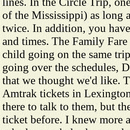
lines. In the Circle Trip, o
of the Mississippi) as long 
twice. In addition, you hav
and times. The Family Fare 
child going on the same tri
going over the schedules, D
that we thought we'd like. Th
Amtrak tickets in Lexington
there to talk to them, but t
ticket before. I knew more a