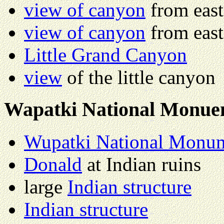
view of canyon
from east
view of canyon
from east
Little Grand Canyon
view
of the little canyon
Wapatki National Monue
Wupatki National Monu
Donald
at Indian ruins
large
Indian structure
Indian structure