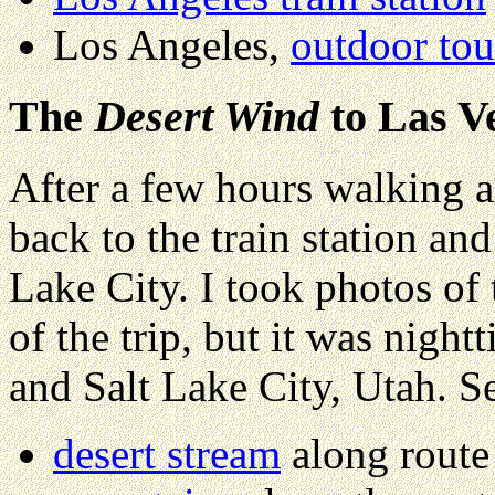
Los Angeles,
outdoor tou
The
Desert Wind
to Las V
After a few hours walking 
back to the train station an
Lake City. I took photos of
of the trip, but it was nigh
and Salt Lake City, Utah. S
desert stream
along route