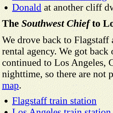
Donald
at another cliff d
The
Southwest Chief
to Lo
We drove back to Flagstaff a
rental agency. We got back
continued to Los Angeles, Ca
nighttime, so there are not 
map
.
Flagstaff train station
Los Angeles train station