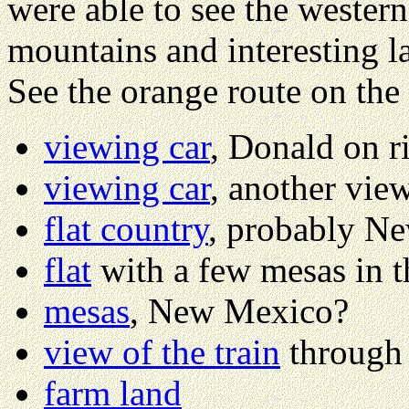
were able to see the western
mountains and interesting la
See the orange route on the
viewing car
, Donald on r
viewing car
, another vie
flat country
, probably N
flat
with a few mesas in t
mesas
, New Mexico?
view of the train
through
farm land