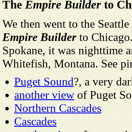
The
Empire Builder
to Ch
We then went to the Seattle 
Empire Builder
to Chicago.
Spokane, it was nighttime a
Whitefish, Montana. See pi
Puget Sound
?, a very da
another view
of Puget S
Northern Cascades
Cascades