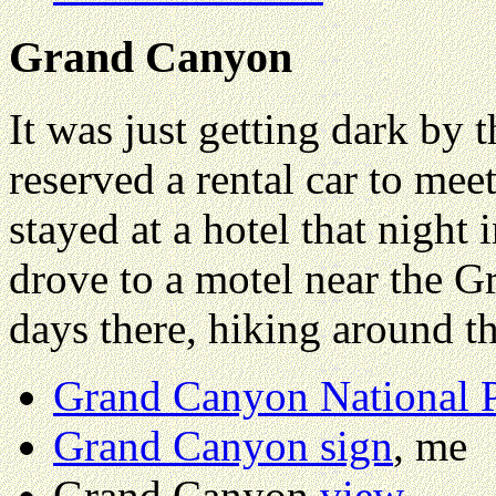
Grand Canyon
It was just getting dark by t
reserved a rental car to meet
stayed at a hotel that night
drove to a motel near the 
days there, hiking around t
Grand Canyon National 
Grand Canyon sign
, me
Grand Canyon
view