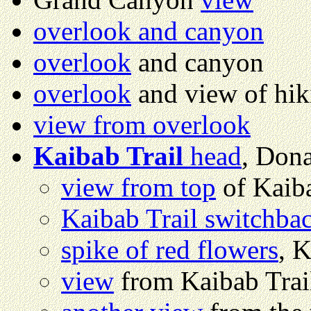
overlook and canyon
overlook
and canyon
overlook
and view of hiki
view from overlook
Kaibab Trail
head
, Don
view from top
of Kaiba
Kaibab Trail switchba
spike of red flowers
, K
view
from Kaibab Trai