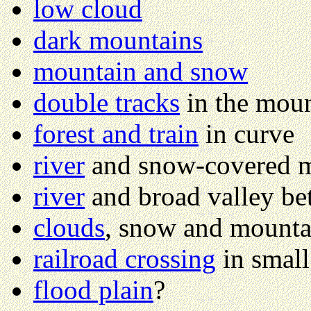
low cloud
dark mountains
mountain and snow
double tracks
in the moun
forest and train
in curve
river
and snow-covered 
river
and broad valley b
clouds
, snow and mounta
railroad crossing
in smal
flood plain
?