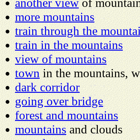
another view
of mountai
more mountains
train through the mounta
train in the mountains
view of mountains
town
in the mountains, w
dark corridor
going over bridge
forest and mountains
mountains
and clouds