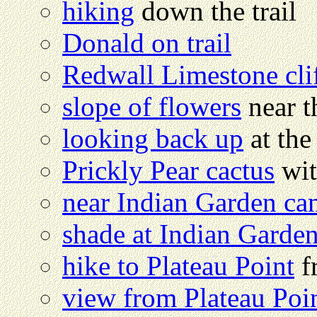
hiking
down the trail
Donald on trail
Redwall Limestone cli
slope of flowers
near th
looking back up
at the
Prickly Pear cactus
wit
near Indian Garden c
shade at Indian Garde
hike to Plateau Point
f
view from Plateau Poi