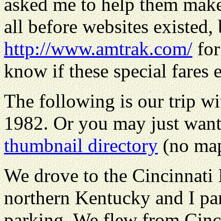
asked me to help them make 
all before websites existed,
http://www.amtrak.com/
for
know if these special fares e
The following is our trip w
1982. Or you may just want
thumbnail directory
(no map
We drove to the Cincinnati I
northern Kentucky and I par
parking. We flew from Cinci