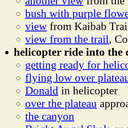
another view
from the t
bush with purple flow
view
from Kaibab Trai
view from the trail
, Co
helicopter ride into the
getting ready for helic
flying low over platea
Donald
in helicopter
over the plateau
approa
the canyon