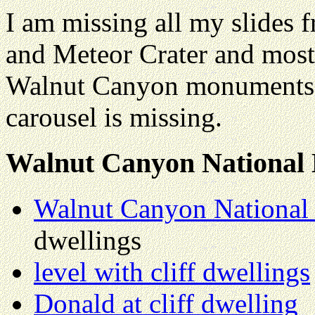
I am missing all my slides f
and Meteor Crater and most
Walnut Canyon monuments. 
carousel is missing.
Walnut Canyon Nationa
Walnut Canyon Nationa
dwellings
level with cliff dwellings
Donald at cliff dwelling