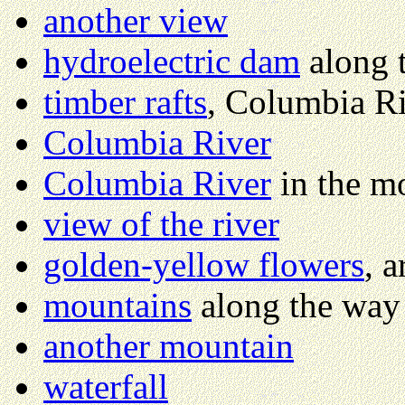
another view
hydroelectric dam
along 
timber rafts
, Columbia R
Columbia River
Columbia River
in the m
view of the river
golden-yellow flowers
, 
mountains
along the way
another mountain
waterfall