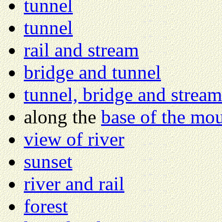
tunnel
tunnel
rail and stream
bridge and tunnel
tunnel, bridge and stream
along the
base of the mo
view of river
sunset
river and rail
forest