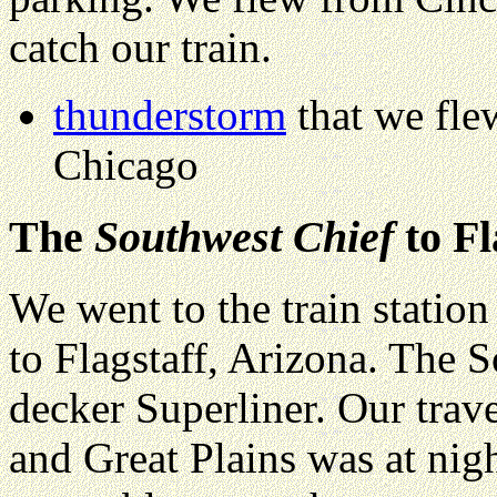
catch our train.
thunderstorm
that we fle
Chicago
The
Southwest Chief
to Fl
We went to the train statio
to Flagstaff, Arizona. The 
decker Superliner. Our trav
and Great Plains was at nig