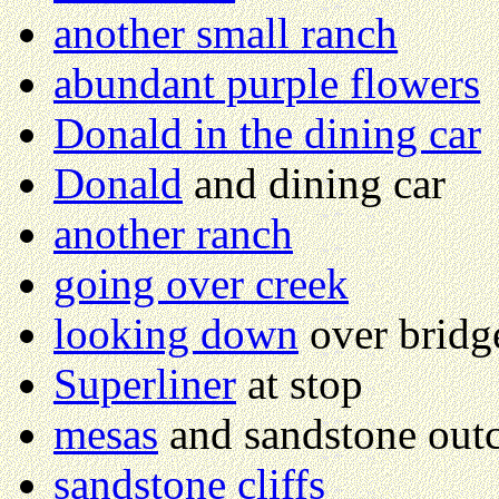
another small ranch
abundant purple flowers
Donald in the dining car
Donald
and dining car
another ranch
going over creek
looking down
over bridg
Superliner
at stop
mesas
and sandstone out
sandstone cliffs