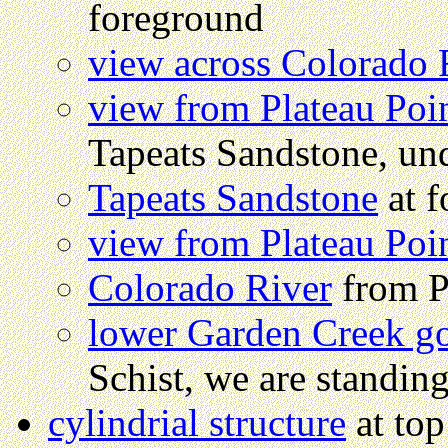
foreground
view across Colorado 
view from Plateau Poi
Tapeats Sandstone, und
Tapeats Sandstone
at f
view from Plateau Poi
Colorado River
from P
lower Garden Creek g
Schist, we are standin
cylindrial structure
at to