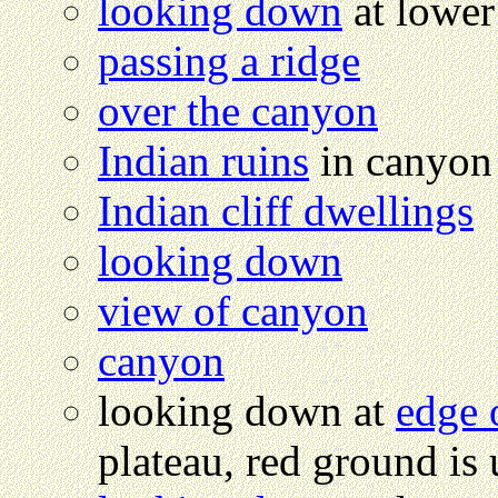
looking down
at lower
passing a ridge
over the canyon
Indian ruins
in canyon
Indian cliff dwellings
looking down
view of canyon
canyon
looking down at
edge 
plateau, red ground is