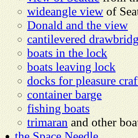
wideangle view
of Seat
Donald and the view
cantilevered drawbrid
boats in the lock
boats leaving lock
docks for pleasure craf
container barge
fishing boats
trimaran
and other boa
the Space Needle